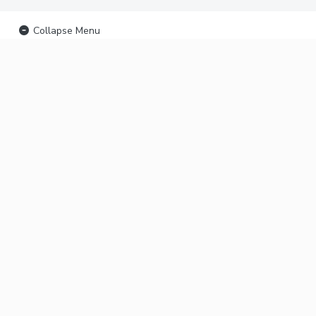
Collapse Menu